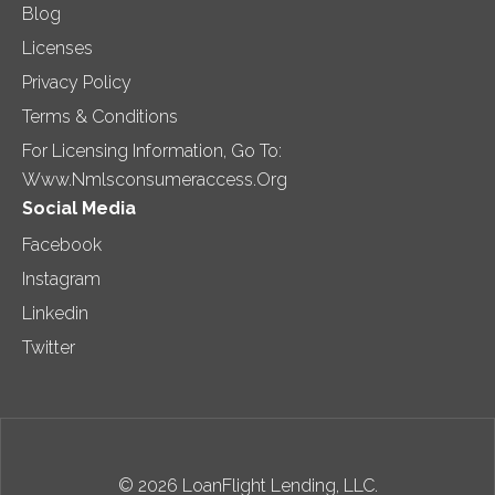
Blog
Licenses
Privacy Policy
Terms & Conditions
For Licensing Information, Go To:
Www.nmlsconsumeraccess.org
Social Media
Facebook
Instagram
Linkedin
Twitter
© 2026 LoanFlight Lending, LLC.