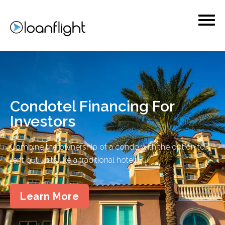
Condotel Financing For
Investors
Combine the ownership of a condo with the option to
rent out units like a traditional hotel.
Learn More