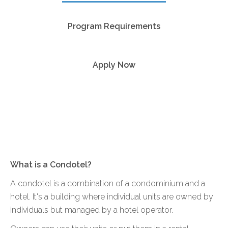
Program Requirements
Apply Now
What is a Condotel?
A condotel is a combination of a condominium and a
hotel. It's a building where individual units are owned by
individuals but managed by a hotel operator.