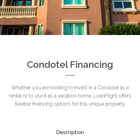
Condotel Financing
Whether you are looking to invest in a Condotel as a
rental or to use it as a vacation home, LoanFlight offers
flexible financing options for this unique property.
Description