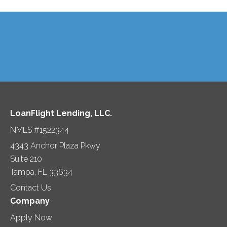
LoanFlight Lending, LLC.
NMLS #1522344
4343 Anchor Plaza Pkwy
Suite 210
Tampa, FL 33634
Contact Us
Company
Apply Now