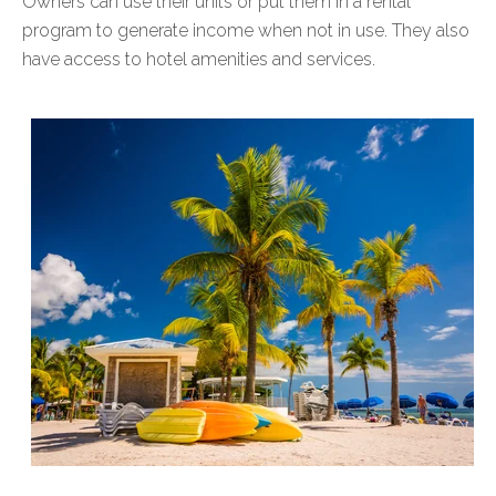
Owners can use their units or put them in a rental
program to generate income when not in use. They also
have access to hotel amenities and services.