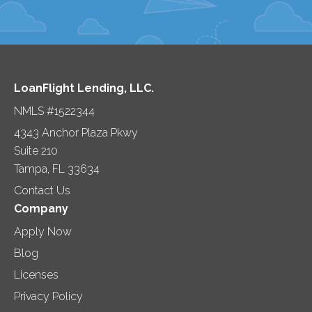
LoanFlight Lending, LLC.
NMLS #1522344
4343 Anchor Plaza Pkwy
Suite 210
Tampa, FL 33634
Contact Us
Company
Apply Now
Blog
Licenses
Privacy Policy