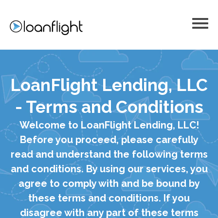
LoanFlight Lending, LLC
- Terms and Conditions
Welcome to LoanFlight Lending, LLC!
Before you proceed, please carefully
read and understand the following terms
and conditions. By using our services, you
agree to comply with and be bound by
these terms and conditions. If you
disagree with any part of these terms