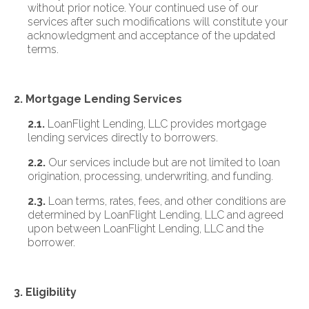
without prior notice. Your continued use of our
services after such modifications will constitute your
acknowledgment and acceptance of the updated
terms.
2. Mortgage Lending Services
2.1.
LoanFlight Lending, LLC provides mortgage
lending services directly to borrowers.
2.2.
Our services include but are not limited to loan
origination, processing, underwriting, and funding.
2.3.
Loan terms, rates, fees, and other conditions are
determined by LoanFlight Lending, LLC and agreed
upon between LoanFlight Lending, LLC and the
borrower.
3. Eligibility