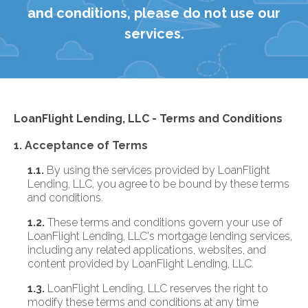
and conditions, please do not use our
services.
LoanFlight Lending, LLC - Terms and Conditions
1. Acceptance of Terms
1.1.
By using the services provided by LoanFlight
Lending, LLC, you agree to be bound by these terms
and conditions.
1.2.
These terms and conditions govern your use of
LoanFlight Lending, LLC's mortgage lending services,
including any related applications, websites, and
content provided by LoanFlight Lending, LLC.
1.3.
LoanFlight Lending, LLC reserves the right to
modify these terms and conditions at any time