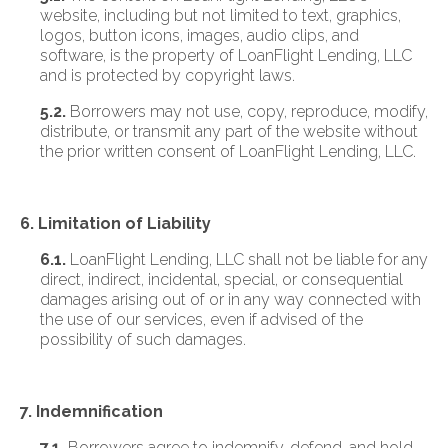
website, including but not limited to text, graphics,
logos, button icons, images, audio clips, and
software, is the property of LoanFlight Lending, LLC
and is protected by copyright laws.
5.2.
Borrowers may not use, copy, reproduce, modify,
distribute, or transmit any part of the website without
the prior written consent of LoanFlight Lending, LLC.
6. Limitation of Liability
6.1.
LoanFlight Lending, LLC shall not be liable for any
direct, indirect, incidental, special, or consequential
damages arising out of or in any way connected with
the use of our services, even if advised of the
possibility of such damages.
7. Indemnification
7.1.
Borrowers agree to indemnify, defend, and hold