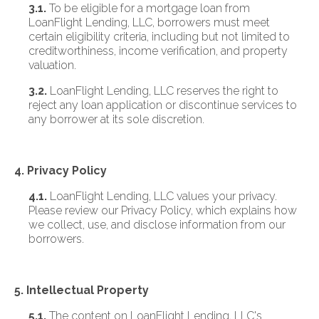
3.1.
To be eligible for a mortgage loan from
LoanFlight Lending, LLC, borrowers must meet
certain eligibility criteria, including but not limited to
creditworthiness, income verification, and property
valuation.
3.2.
LoanFlight Lending, LLC reserves the right to
reject any loan application or discontinue services to
any borrower at its sole discretion.
4. Privacy Policy
4.1.
LoanFlight Lending, LLC values your privacy.
Please review our Privacy Policy, which explains how
we collect, use, and disclose information from our
borrowers.
5. Intellectual Property
5.1.
The content on LoanFlight Lending, LLC's