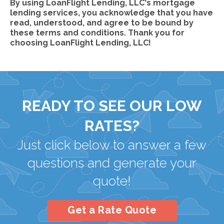
By using LoanFlight Lending, LLC's mortgage
lending services, you acknowledge that you have
read, understood, and agree to be bound by
these terms and conditions. Thank you for
choosing LoanFlight Lending, LLC!
READY TO SEE OUR LOW
RATES?
Just click below to answer a few
questions and generate your
quote!
Get a Rate Quote