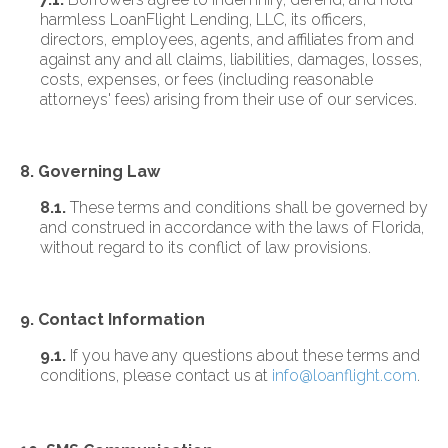
harmless LoanFlight Lending, LLC, its officers,
directors, employees, agents, and affiliates from and
against any and all claims, liabilities, damages, losses,
costs, expenses, or fees (including reasonable
attorneys' fees) arising from their use of our services.
8. Governing Law
8.1.
These terms and conditions shall be governed by
and construed in accordance with the laws of Florida,
without regard to its conflict of law provisions.
9. Contact Information
9.1.
If you have any questions about these terms and
conditions, please contact us at
info@loanflight.com
.