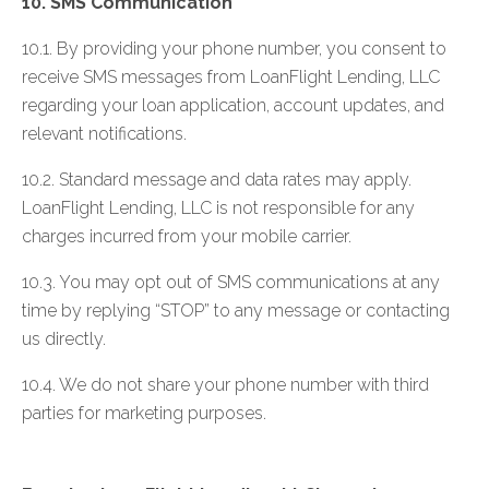
10. SMS Communication
10.1. By providing your phone number, you consent to
receive SMS messages from LoanFlight Lending, LLC
regarding your loan application, account updates, and
relevant notifications.
10.2. Standard message and data rates may apply.
LoanFlight Lending, LLC is not responsible for any
charges incurred from your mobile carrier.
10.3. You may opt out of SMS communications at any
time by replying “STOP” to any message or contacting
us directly.
10.4. We do not share your phone number with third
parties for marketing purposes.